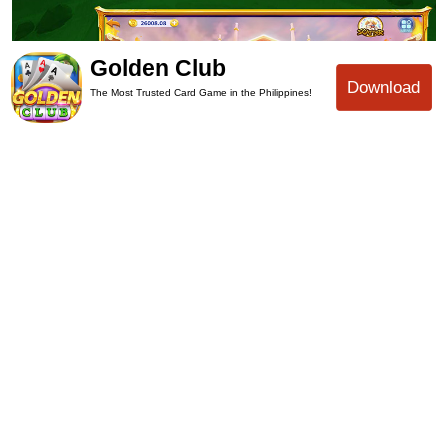
Golden Club
Download
The Most Trusted Card Game in the Philippines!